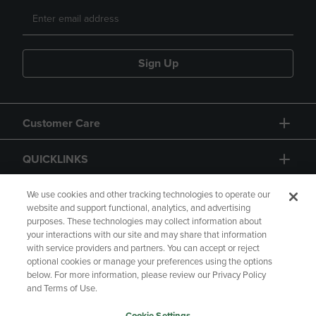
Sign Up
Customer Care
QUICKLINKS
GIFT CARD
We use cookies and other tracking technologies to operate our
website and support functional, analytics, and advertising
purposes. These technologies may collect information about
your interactions with our site and may share that information
with service providers and partners. You can accept or reject
optional cookies or manage your preferences using the options
below. For more information, please review our Privacy Policy
Copyright
Privacy Policy
Accessibility
and Terms of Use.
Terms of Use
CA Privacy Policy