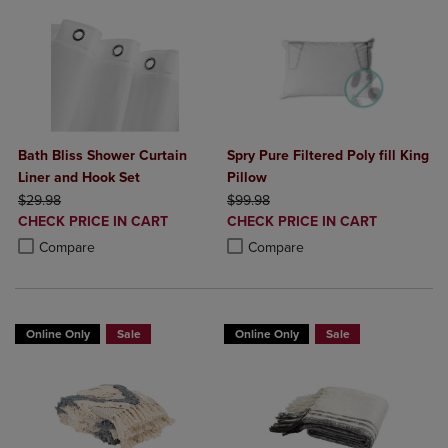
Bath Bliss Shower Curtain
Spry Pure Filtered Poly fill King
Liner and Hook Set
Pillow
ORIGINAL PRICE
ORIGINAL PRICE
$29.98
$99.98
DISCOUNTED
DISCOUNTED
CHECK PRICE IN CART
CHECK PRICE IN CART
PRICE
PRICE
Product added, Select 2 to 4 Products to Compare, Items added for c
Product removed, Select 2 to 4 Products to Compare, Items added for
Product added, Select 2 to 4 Produ
Product removed, Select 2 to 4 Pro
Compare
Compare
Online Only
Sale
Online Only
Sale