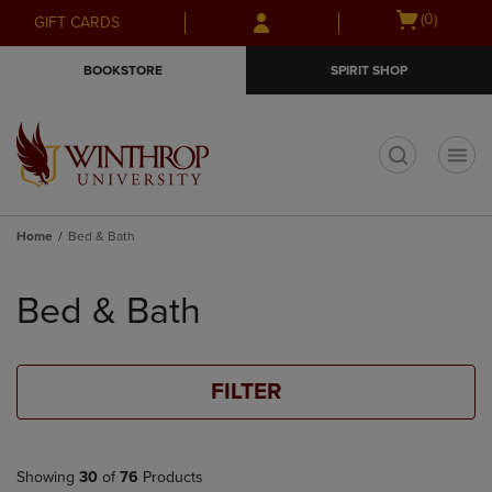
Skip
Skip
Open
(0)
GIFT CARDS
to
to
cart
main
main
menu
BOOKSTORE
SPIRIT SHOP
content
navigation
menu
t
Home
Bed & Bath
Skip
to
Bed & Bath
products
FILTER
Showing
30
of
76
Products