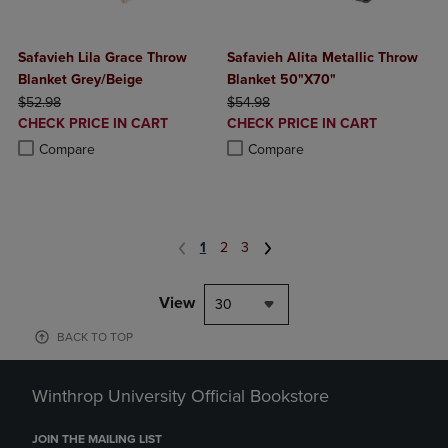
Safavieh Lila Grace Throw
Safavieh Alita Metallic Throw
Blanket Grey/Beige
Blanket 50"X70"
ORIGINAL PRICE
ORIGINAL PRICE
$52.98
$54.98
DISCOUNTED
DISCOUNTED
CHECK PRICE IN CART
CHECK PRICE IN CART
PRICE
PRICE
Product added, Select 2 to 4 Products to Compare, Items added for c
Product removed, Select 2 to 4 Products to Compare, Items added for
Product added, Select 2 to 4 Produ
Product removed, Select 2 to 4 Pro
Compare
Compare
1
2
3
View
30
BACK TO TOP
Winthrop University Official Bookstore
JOIN THE MAILING LIST