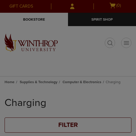
Skip
Skip
Open
(0)
GIFT CARDS
to
to
cart
main
main
menu
BOOKSTORE
SPIRIT SHOP
content
navigation
menu
t
Home
Supplies & Technology
Computer & Electronics
Charging
Skip
to
Charging
products
FILTER