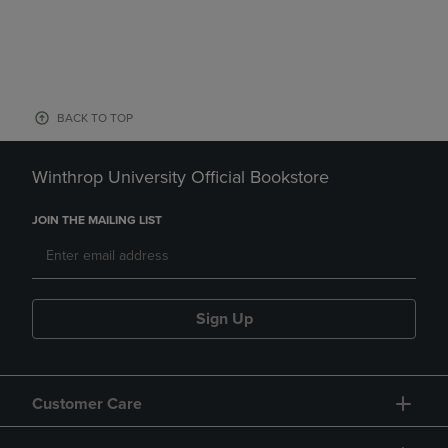
BACK TO TOP
Winthrop University Official Bookstore
JOIN THE MAILING LIST
Sign Up
Customer Care