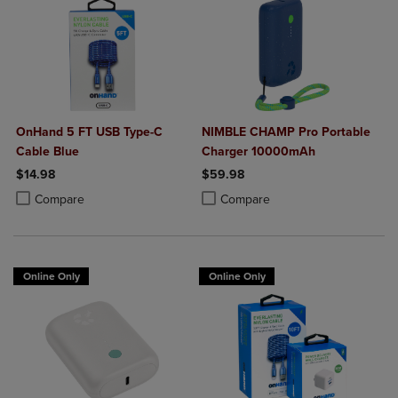
OnHand 5 FT USB Type-C
NIMBLE CHAMP Pro Portable
Cable Blue
Charger 10000mAh
$14.98
$59.98
Product added, Select 2 to 4 Products to Compare, Items added for c
Product removed, Select 2 to 4 Products to Compare, Items added for
Product added, Select 2 to 4 Produ
Product removed, Select 2 to 4 Pro
Compare
Compare
Online Only
Online Only