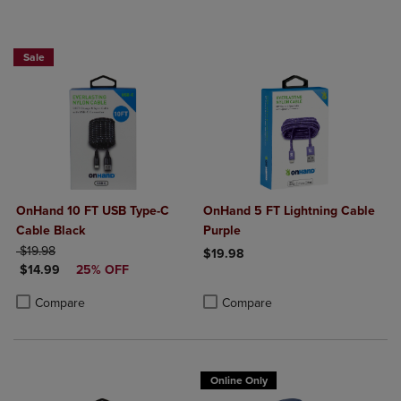
Sale
OnHand 10 FT USB Type-C
OnHand 5 FT Lightning Cable
Cable Black
Purple
ORIGINAL PRICE
$19.98
$19.98
DISCOUNTED PRICE
$14.99
25% OFF
Product added, Select 2 to 4 Produ
Product removed, Select 2 to 4 Pro
Product added, Select 2 to 4 Products to Compare, Items added for c
Product removed, Select 2 to 4 Products to Compare, Items added for
Compare
Compare
Online Only