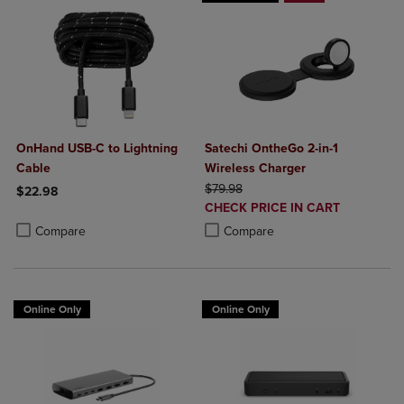
OnHand USB-C to Lightning
Satechi OntheGo 2-in-1
Cable
Wireless Charger
ORIGINAL PRICE
$79.98
$22.98
DISCOUNTED
CHECK PRICE IN CART
Product added, Select 2 to 4 Products to Compare, Items added for c
Product removed, Select 2 to 4 Products to Compare, Items added for
PRICE
Product added, Select 2 to 4 Produ
Product removed, Select 2 to 4 Pro
Compare
Compare
Online Only
Online Only