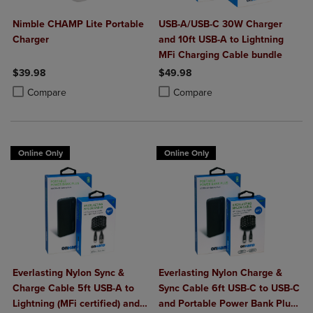
Nimble CHAMP Lite Portable
USB-A/USB-C 30W Charger
Charger
and 10ft USB-A to Lightning
MFi Charging Cable bundle
$39.98
$49.98
Product added, Select 2 to 4 Products to Compare, Items added for c
Product removed, Select 2 to 4 Products to Compare, Items added for
Product added, Select 2 to 4 Produ
Product removed, Select 2 to 4 Pro
Compare
Compare
Online Only
Online Only
Everlasting Nylon Sync &
Everlasting Nylon Charge &
Charge Cable 5ft USB-A to
Sync Cable 6ft USB-C to USB-C
Lightning (MFi certified) and
and Portable Power Bank Plus