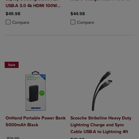
USB-A 3.0 4k HDMI 100W
Power Delivery
$49.98
$44.98
Product added, Select 2 to 4 Products to Compare, Items added for c
Product removed, Select 2 to 4 Products to Compare, Items added for
Product added, Select 2 to 4 Produ
Product removed, Select 2 to 4 Pro
Compare
Compare
Sale
OnHand Portable Power Bank
Scosche Strikeline Heavy Duty
5000mAh Black
Lightning Charge and Sync
Cable USB-A to Lightning 4ft
ORIGINAL PRICE
$19.98