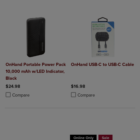
OnHand Portable Power Pack
OnHand USB-C to USB-C Cable
10,000 mAh w/LED Indicator,
Black
$24.98
$16.98
Product added, Select 2 to 4 Products to Compare, Items added for c
Product removed, Select 2 to 4 Products to Compare, Items added for
Product added, Select 2 to 4 Produ
Product removed, Select 2 to 4 Pro
Compare
Compare
Buy 1 Get 15%, Buy 2 or more get 25% o
Online Only
Sale