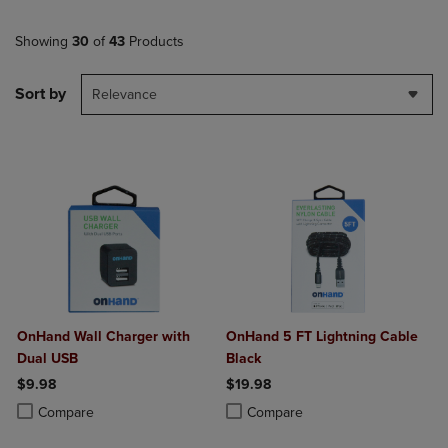
Showing
30
of
43
Products
Sort by
Relevance
OnHand Wall Charger with
OnHand 5 FT Lightning Cable
Dual USB
Black
$9.98
$19.98
Product added, Select 2 to 4 Products to Compare, Items added for c
Product removed, Select 2 to 4 Products to Compare, Items added for
Product added, Select 2 to 4 Produ
Product removed, Select 2 to 4 Pro
Compare
Compare