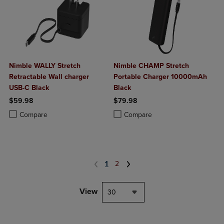
Nimble WALLY Stretch
Nimble CHAMP Stretch
Retractable Wall charger
Portable Charger 10000mAh
USB-C Black
Black
$59.98
$79.98
Product added, Select 2 to 4 Products to Compare, Items added for c
Product removed, Select 2 to 4 Products to Compare, Items added for
Product added, Select 2 to 4 Produ
Product removed, Select 2 to 4 Pro
Compare
Compare
1
2
View
30