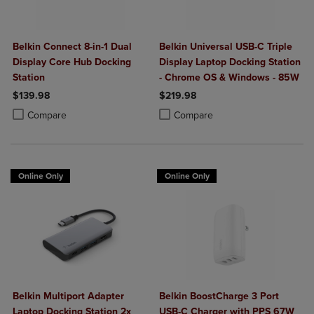
Belkin Connect 8-in-1 Dual
Belkin Universal USB-C Triple
Display Core Hub Docking
Display Laptop Docking Station
Station
- Chrome OS & Windows - 85W
$139.98
$219.98
Product added, Select 2 to 4 Products to Compare, Items added for c
Product removed, Select 2 to 4 Products to Compare, Items added for
Product added, Select 2 to 4 Produ
Product removed, Select 2 to 4 Pro
Compare
Compare
Online Only
Online Only
Belkin Multiport Adapter
Belkin BoostCharge 3 Port
Laptop Docking Station 2x
USB-C Charger with PPS 67W