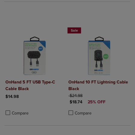
Sale
OnHand 5 FT USB Type-C
OnHand 10 FT Lightning Cable
Cable Black
Black
ORIGINAL PRICE
$24.98
$14.98
DISCOUNTED PRICE
$18.74
25% OFF
Product added, Select 2 to 4 Products to Compare, Items added for c
Product removed, Select 2 to 4 Products to Compare, Items added for
Product added, Select 2 to 4 Produ
Product removed, Select 2 to 4 Pro
Compare
Compare