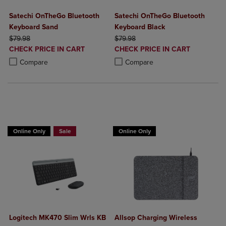
Satechi OnTheGo Bluetooth
Satechi OnTheGo Bluetooth
Keyboard Sand
Keyboard Black
ORIGINAL PRICE
ORIGINAL PRICE
$79.98
$79.98
DISCOUNTED
DISCOUNTED
CHECK PRICE IN CART
CHECK PRICE IN CART
PRICE
PRICE
Product added, Select 2 to 4 Products to Compare, Items added for c
Product removed, Select 2 to 4 Products to Compare, Items added for
Product added, Select 2 to 4 Produ
Product removed, Select 2 to 4 Pro
Compare
Compare
Buy 1 Get 15%, Buy 2 or more get 25% off Select Logitech
Online Only
Sale
Online Only
Logitech MK470 Slim Wrls KB
Allsop Charging Wireless