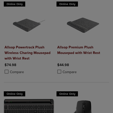
Online Only
Online Only
Allsop Powertrack Plush
Allsop Premium Plush
Wireless Charing Mousepad
Mousepad with Wrist Rest
with Wrist Rest
$74.98
$44.98
Product added, Select 2 to 4 Products to Compare, Items added for c
Product removed, Select 2 to 4 Products to Compare, Items added for
Product added, Select 2 to 4 Produ
Product removed, Select 2 to 4 Pro
Compare
Compare
Online Only
Online Only