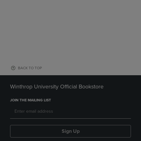
BACK TO TOP
Winthrop University Official Bookstore
JOIN THE MAILING LIST
Sign Up