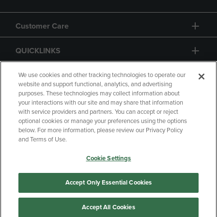
Customer Care
QUICKLINKS
GIFT CARD
We use cookies and other tracking technologies to operate our
website and support functional, analytics, and advertising
purposes. These technologies may collect information about
your interactions with our site and may share that information
with service providers and partners. You can accept or reject
optional cookies or manage your preferences using the options
below. For more information, please review our Privacy Policy
Copyright
Privacy Policy
Accessibility
and Terms of Use.
Terms of Use
CA Privacy Policy
Cookie Settings
Returns and Refunds
Your Privacy Choices
Manage My Data
Accept Only Essential Cookies
Accept All Cookies