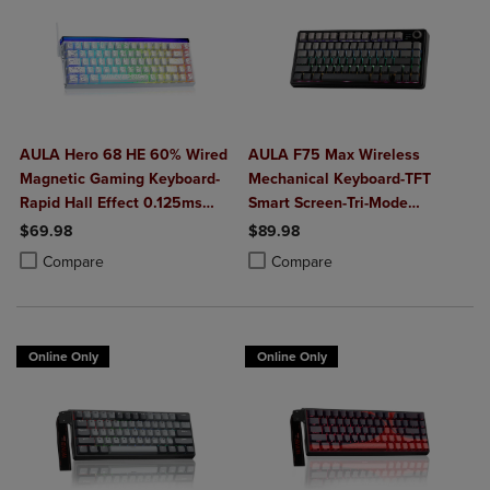
AULA Hero 68 HE 60% Wired
AULA F75 Max Wireless
Magnetic Gaming Keyboard-
Mechanical Keyboard-TFT
Rapid Hall Effect 0.125ms
Smart Screen-Tri-Mode
Adjustable Actuation-8kHz
Connect-Creamy Hot Swap
$69.98
$89.98
Polling-Side Print PBT Keys-
Keys-RGB Backlit-Media Knob-
Product added, Select 2 to 4 Products to Compare, Items added for c
Product removed, Select 2 to 4 Products to Compare, Items added for
Product added, Select 2 to 4 Produ
Product removed, Select 2 to 4 Pro
Compare
Compare
RGB Backlit
75% Layout-Black Gradient
Online Only
Online Only