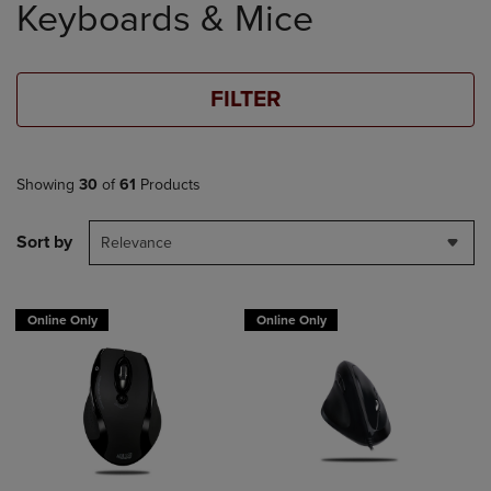
Keyboards & Mice
products
FILTER
Showing
30
of
61
Products
Sort by
Relevance
Online Only
Online Only