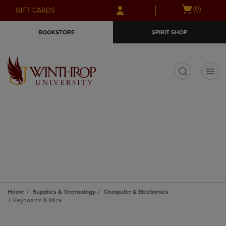
Skip
Skip
Open
(0)
GIFT CARDS
to
to
cart
main
main
menu
BOOKSTORE
SPIRIT SHOP
content
navigation
menu
t
Home
Supplies & Technology
Computer & Electronics
Keyboards & Mice
Skip
to