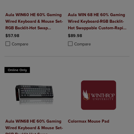
Aula WIN60 HE 60% Gaming
Aula WIN 68 HE 60% Gaming
Wired Keyboard & Mouse Set-
Wired Keyboard-RGB Backlit-
RGB Backlit-Hot Swap
Hot Swappable Custom-Rapid
Custom-Rapid Hall Effect
Hall Effect 0.125ms Adjustable
$57.98
$89.98
0.125ms Adjustable
Actuation-8kHz Polling Rate-
Product added, Select 2 to 4 Products to Compare, Items added for c
Product removed, Select 2 to 4 Products to Compare, Items added for
Product added, Select 2 to 4 Produ
Product removed, Select 2 to 4 Pro
Compare
Compare
Actuation-8kHz Polling Rate-
Red/Multi
Black
Online Only
Aula WIN68 HE 60% Gaming
Colormax Mouse Pad
Wired Keyboard & Mouse Set-