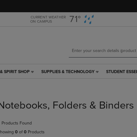
Skip
Skip
to
to
main
main
71°
CURRENT WEATHER
ON CAMPUS
content
navigation
menu
& SPIRIT SHOP
SUPPLIES & TECHNOLOGY
STUDENT ESSE
SUPPLIES
STUDENT
&
ESSENTIALS
TECHNOLOGY
LINK.
LINK.
PRESS
PRESS
ENTER
Notebooks, Folders & Binders
ENTER
TO
TO
NAVIGATE
NAVIGATE
TO
 Products Found
E
TO
PAGE,
PAGE,
OR
howing
0
of
0
Products
OR
DOWN