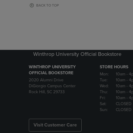
OR
OR
BACK TO TOP
DOWN
DOWN
ARROW
ARROW
KEY
KEY
TO
TO
OPEN
OPEN
SUBMENU.
SUBMENU
Winthrop University Official Bookstore
WINTHROP UNIVERSITY
STORE HOURS
OFFICIAL BOOKSTORE
Mon:
10am
- 4
2020 Alumni Drive
Tue:
10am
- 4
DiGiorgio Campus Center
Wed:
10am
- 4
Rock Hill, SC 29733
Thu:
10am
- 4
Fri:
10am
- 4
Sat:
CLOSED
Sun:
CLOSED
Visit Customer Care