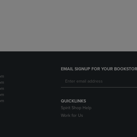
DOWN
ARROW
ARROW
KEY
KEY
TO
TO
OPEN
OPEN
SUBMENU.
SUBMENU.
.
EMAIL SIGNUP FOR YOUR BOOKSTOR
pm
pm
pm
pm
pm
QUICKLINKS
Spirit Shop Help
Work for Us