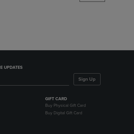
DOWN
ARROW
KEY
TO
OPEN
SUBMENU.
E UPDATES
Sign Up
GIFT CARD
Buy Physical Gift Card
Buy Digital Gift Card