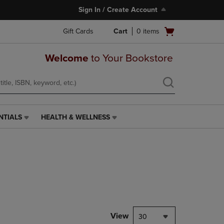
Sign In / Create Account
Open
Gift Cards
Cart
0
items
cart
menu
Welcome
to Your Bookstore
NTIALS
HEALTH & WELLNESS
HEALTH
&
WELLNESS
LINK.
PRESS
ENTER
TO
NAVIGATE
TO
PAGE,
View
30
OR