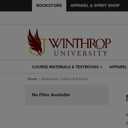
BOOKSTORE
APPAREL & SPIRIT SHOP
COURSE MATERIALS & TEXTBOOKS
APPAREL 
COURSE
APPAREL
MATERIALS
&
Home
Notebooks, Folders & Binders
&
SPIRIT
TEXTBOOKS
SHOP
Skip
LINK.
LINK.
to
No Filter Available
PRESS
PRESS
products
ENTER
ENTER
TO
TO
0
NAVIGATE
NAVIGAT
TO
TO
S
PAGE,
PAGE,